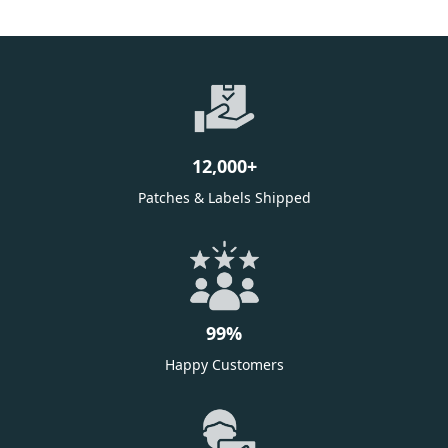
12,000
+
Patches & Labels Shipped
99
%
Happy Customers