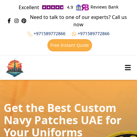
Excellent
Reviews Bank
4.9
Need to talk to one of our experts? Call us
now
+971589772866
+971589772866
Free Instant Quote
Get the Best Custom
Navy Patches UAE for
Your Uniforms