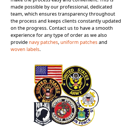
made possible by our professional, dedicated
team, which ensures transparency throughout
the process and keeps clients constantly updated
on the progress. Contact us to have a smooth
experience for any type of order as we also
provide
navy patches
,
uniform patches
and
woven labels
.