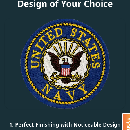
Design of Your Choice
1. Perfect Finishing with Noticeable Design