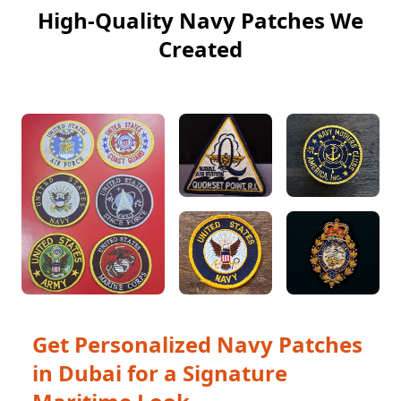
High-Quality Navy Patches We
Created
Get Personalized Navy Patches
in Dubai for a Signature