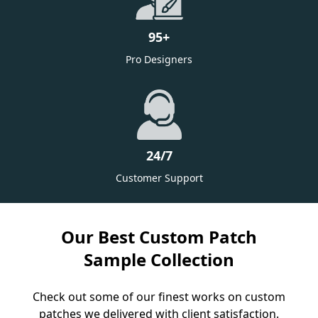
95
+
Pro Designers
24/7
Customer Support
Our Best Custom Patch
Sample Collection
Check out some of our finest works on custom
patches we delivered with client satisfaction.