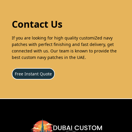
Contact Us
If you are looking for high quality customiZed navy
patches with perfect finishing and fast delivery, get
connected with us. Our team is known to provide the
best custom navy patches in the UAE.
Free Instant Quote