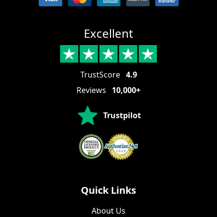
Excellent
TrustScore
4.9
Reviews
10,000+
Trustpilot
Quick Links
About Us