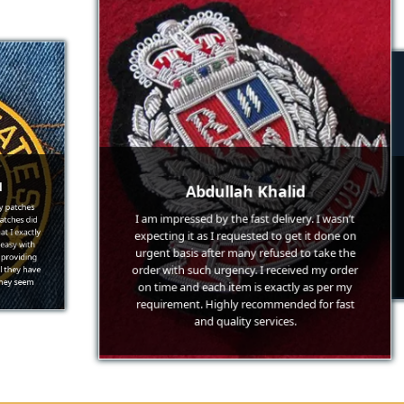
Abdullah Khalid
hes
 did
exc
I am impressed by the fast delivery. I wasn’t
actly
une
expecting it as I requested to get it done on
with
low 
ding
cha
urgent basis after many refused to take the
 have
low
order with such urgency. I received my order
eem
go-
on time and each item is exactly as per my
requirement. Highly recommended for fast
and quality services.