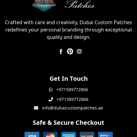
Crafted with care and creativity, Dubai Custom Patches
redefines your personal branding through exceptional
quality and design.
Get In Touch
+971589772866
+971589772866
info@dubaicustompatches.ae
Safe & Secure Checkout