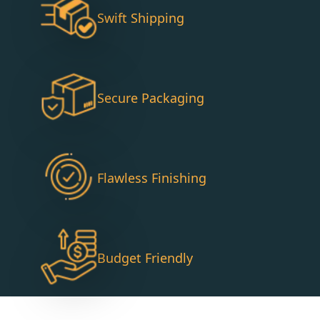
Swift Shipping
Secure Packaging
Flawless Finishing
Budget Friendly