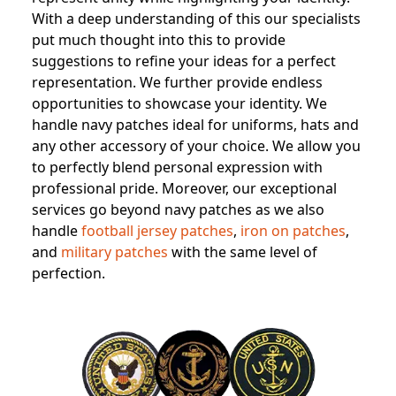
With a deep understanding of this our specialists
put much thought into this to provide
suggestions to refine your ideas for a perfect
representation. We further provide endless
opportunities to showcase your identity. We
handle navy patches ideal for uniforms, hats and
any other accessory of your choice. We allow you
to perfectly blend personal expression with
professional pride. Moreover, our exceptional
services go beyond navy patches as we also
handle
football jersey patches
,
iron on patches
,
and
military patches
with the same level of
perfection.