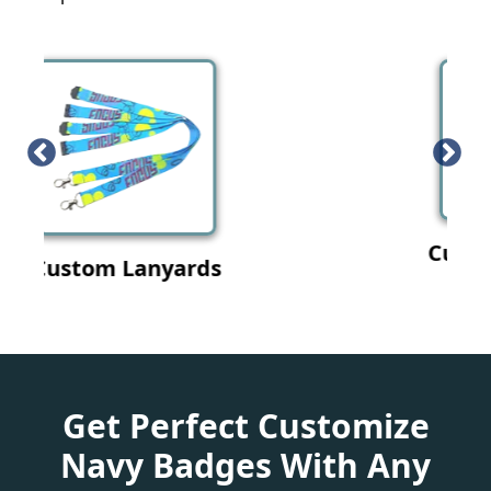
Custom Wristband
Get Perfect Customize
Navy Badges With Any