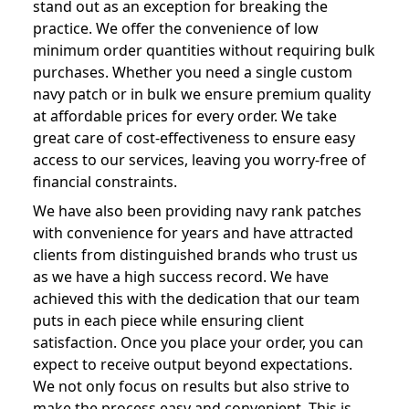
stand out as an exception for breaking the
practice. We offer the convenience of low
minimum order quantities without requiring bulk
purchases. Whether you need a single custom
navy patch or in bulk we ensure premium quality
at affordable prices for every order. We take
great care of cost-effectiveness to ensure easy
access to our services, leaving you worry-free of
financial constraints.
We have also been providing navy rank patches
with convenience for years and have attracted
clients from distinguished brands who trust us
as we have a high success record. We have
achieved this with the dedication that our team
puts in each piece while ensuring client
satisfaction. Once you place your order, you can
expect to receive output beyond expectations.
We not only focus on results but also strive to
make the process easy and convenient. This is