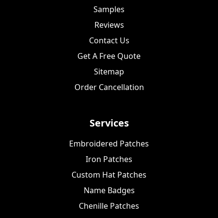
Samples
Reviews
Contact Us
Get A Free Quote
Sitemap
Order Cancellation
Services
Embroidered Patches
Iron Patches
Custom Hat Patches
Name Badges
Chenille Patches