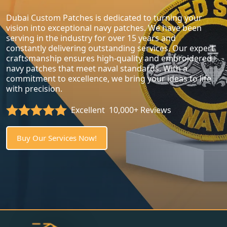
Dubai Custom Patches is dedicated to turning your
vision into exceptional navy patches. We have been
serving in the industry for over 15 years and
constantly delivering outstanding services. Our expert
craftsmanship ensures high-quality and embroidered
navy patches that meet naval standards. With a
commitment to excellence, we bring your ideas to life
with precision.
Excellent
10,000+ Reviews
Buy Our Services Now!