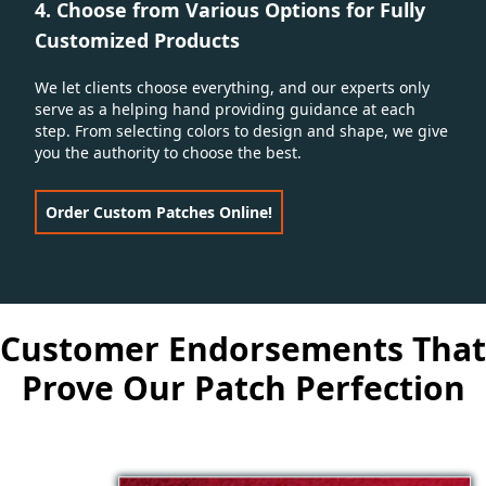
4. Choose from Various Options for Fully
Customized Products
We let clients choose everything, and our experts only
serve as a helping hand providing guidance at each
step. From selecting colors to design and shape, we give
you the authority to choose the best.
Order Custom Patches Online!
Customer Endorsements That
Prove Our Patch Perfection