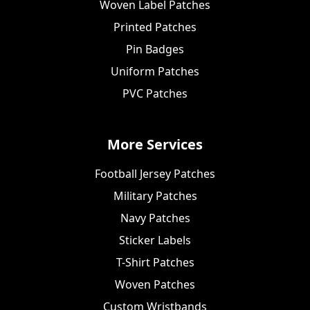
Woven Label Patches
Printed Patches
Pin Badges
Uniform Patches
PVC Patches
More Services
Football Jersey Patches
Military Patches
Navy Patches
Sticker Labels
T-Shirt Patches
Woven Patches
Custom Wristbands