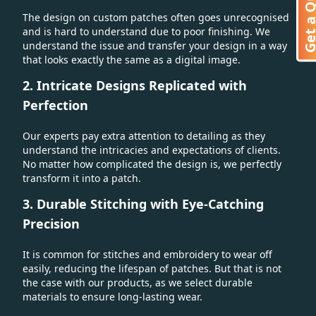
Get a Quo
The design on custom patches often goes unrecognised
and is hard to understand due to poor finishing. We
understand the issue and transfer your design in a way
that looks exactly the same as a digital image.
2. Intricate Designs Replicated with
Perfection
Our experts pay extra attention to detailing as they
understand the intricacies and expectations of clients.
No matter how complicated the design is, we perfectly
transform it into a patch.
3. Durable Stitching with Eye-Catching
Precision
It is common for stitches and embroidery to wear off
easily, reducing the lifespan of patches. But that is not
the case with our products, as we select durable
materials to ensure long-lasting wear.