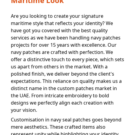
Maritime Look
Are you looking to create your signature
maritime style that reflects your identity? We
have got you covered with the best quality
services as we have been handling navy patches
projects for over 15 years with excellence. Our
navy patches are crafted with perfection. We
offer a distinctive touch to every piece, which sets
us apart from others in the market. With a
polished finish, we deliver beyond the client's
expectations. This reliance on quality makes us a
distinct name in the custom patches market in
the UAE. From intricate embroidery to bold
designs we perfectly align each creation with
your vision.
Customisation in navy seal patches goes beyond
mere aesthetics. These crafted items also
represent unity while highlighting your identity.