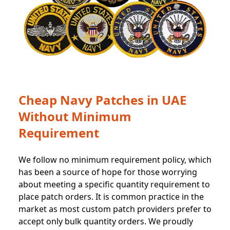
Cheap Navy Patches in UAE
Without Minimum
Requirement
We follow no minimum requirement policy, which
has been a source of hope for those worrying
about meeting a specific quantity requirement to
place patch orders. It is common practice in the
market as most custom patch providers prefer to
accept only bulk quantity orders. We proudly