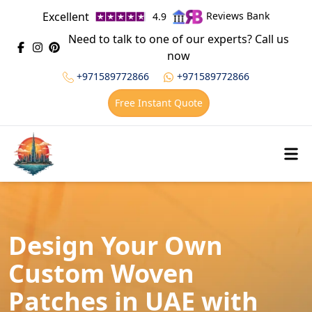
Excellent
Reviews Bank
4.9
Need to talk to one of our experts? Call us
now
+971589772866
+971589772866
Free Instant Quote
Design Your Own
Custom Woven
Patches in UAE with