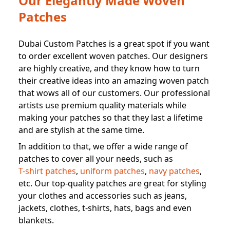
Our Elegantly Made Woven
Patches
Dubai Custom Patches is a great spot if you want
to order excellent woven patches. Our designers
are highly creative, and they know how to turn
their creative ideas into an amazing woven patch
that wows all of our customers. Our professional
artists use premium quality materials while
making your patches so that they last a lifetime
and are stylish at the same time.
In addition to that, we offer a wide range of
patches to cover all your needs, such as
T-shirt patches
,
uniform patches
,
navy patches
,
etc. Our top-quality patches are great for styling
your clothes and accessories such as jeans,
jackets, clothes, t-shirts, hats, bags and even
blankets.