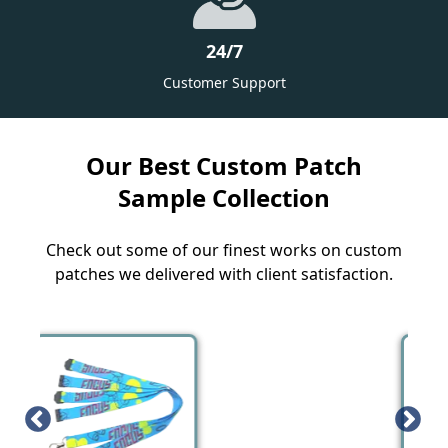
24/7
Customer Support
Our Best Custom Patch
Sample Collection
Check out some of our finest works on custom
patches we delivered with client satisfaction.