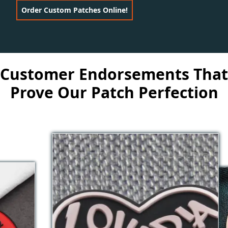
Order Custom Patches Online!
Customer Endorsements That
Prove Our Patch Perfection