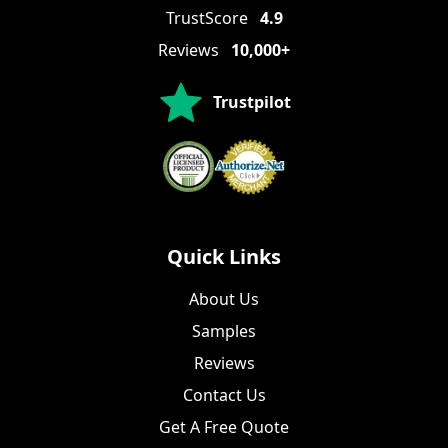
TrustScore
4.9
Reviews
10,000+
Trustpilot
Quick Links
About Us
Samples
Reviews
Contact Us
Get A Free Quote