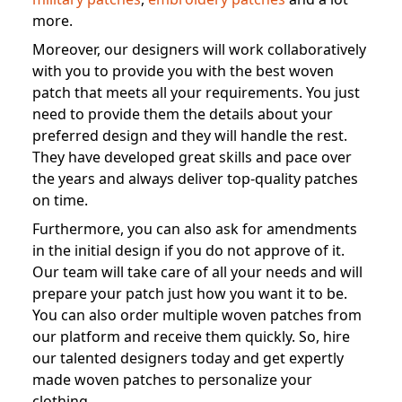
more.
Moreover, our designers will work collaboratively
with you to provide you with the best woven
patch that meets all your requirements. You just
need to provide them the details about your
preferred design and they will handle the rest.
They have developed great skills and pace over
the years and always deliver top-quality patches
on time.
Furthermore, you can also ask for amendments
in the initial design if you do not approve of it.
Our team will take care of all your needs and will
prepare your patch just how you want it to be.
You can also order multiple woven patches from
our platform and receive them quickly. So, hire
our talented designers today and get expertly
made woven patches to personalize your
clothing.