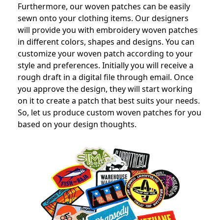
Furthermore, our woven patches can be easily
sewn onto your clothing items. Our designers
will provide you with embroidery woven patches
in different colors, shapes and designs. You can
customize your woven patch according to your
style and preferences. Initially you will receive a
rough draft in a digital file through email. Once
you approve the design, they will start working
on it to create a patch that best suits your needs.
So, let us produce custom woven patches for you
based on your design thoughts.