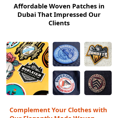
Affordable Woven Patches in
Dubai That Impressed Our
Clients
Complement Your Clothes with