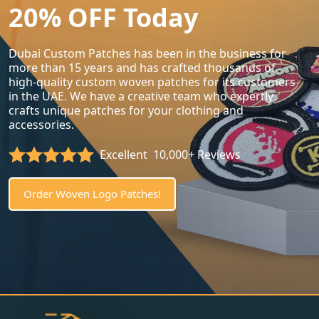
20% OFF Today
Dubai Custom Patches has been in the business for
more than 15 years and has crafted thousands of
high-quality custom woven patches for its customers
in the UAE. We have a creative team who expertly
crafts unique patches for your clothing and
accessories.
Excellent
10,000+ Reviews
Order Woven Logo Patches!