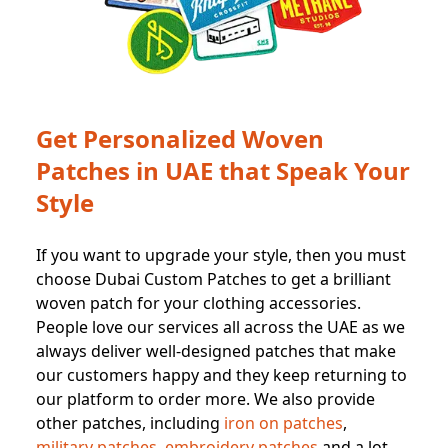
Get Personalized Woven
Patches in UAE that Speak Your
Style
If you want to upgrade your style, then you must
choose Dubai Custom Patches to get a brilliant
woven patch for your clothing accessories.
People love our services all across the UAE as we
always deliver well-designed patches that make
our customers happy and they keep returning to
our platform to order more. We also provide
other patches, including
iron on patches
,
military patches
,
embroidery patches
and a lot