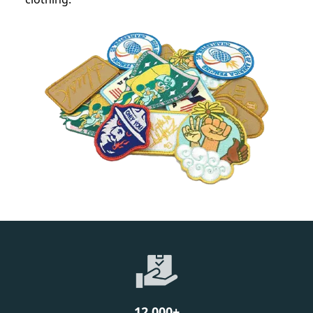
12,000
+