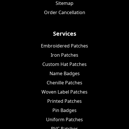
Sitemap
Order Cancellation
Services
Embroidered Patches
Iron Patches
Custom Hat Patches
Name Badges
Chenille Patches
Woven Label Patches
Printed Patches
Pin Badges
Uniform Patches
PVC Patches