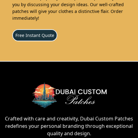
you by discussing your design ideas. Our well-crafted
patches will give your clothes a distinctive flair. Order
immediately!
Free Instant Quote
Crafted with care and creativity, Dubai Custom Patches
redefines your personal branding through exceptional
quality and design.