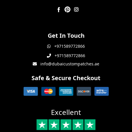
Get In Touch
+971589772866
+971589772866
info@dubaicustompatches.ae
Safe & Secure Checkout
Excellent