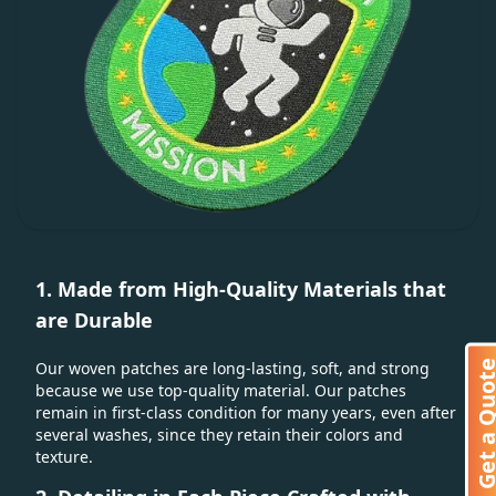
1. Made from High-Quality Materials that
are Durable
Get a Quo
Our woven patches are long-lasting, soft, and strong
because we use top-quality material. Our patches
remain in first-class condition for many years, even after
several washes, since they retain their colors and
texture.