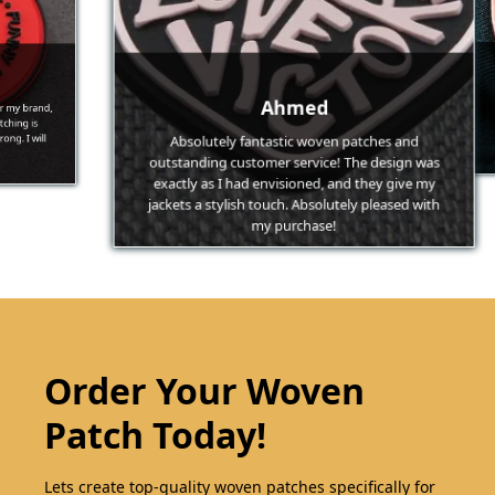
brand,
The 
Ahmed
g is
Pat
 will
feat
Absolutely fantastic woven patches and
outstanding customer service! The design was
exactly as I had envisioned, and they give my
jackets a stylish touch. Absolutely pleased with
my purchase!
Order Your Woven
Patch Today!
Lets create top-quality woven patches specifically for