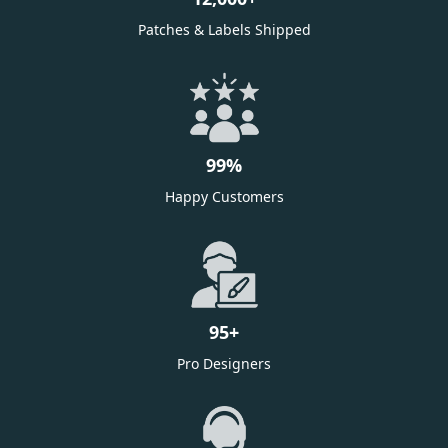
Patches & Labels Shipped
99
%
Happy Customers
95
+
Pro Designers