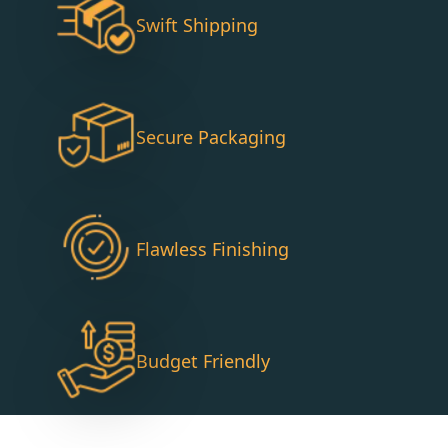
Swift Shipping
Secure Packaging
Flawless Finishing
Budget Friendly