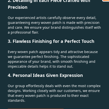
2. Detailing in Each Piece Crafted with
Precision
Our experienced artists carefully observe every detail,
guaranteeing every woven patch is made with precision
and care. We ensure your brand distinguishes itself with
a professional flair.
3. Flawless Finishing for a Perfect Touch
Every woven patch appears tidy and attractive because
we guarantee perfect finishing. The sophisticated
appearance of your brand, with smooth finishing and
impeccable details helps it to stand out.
4. Personal Ideas Given Expression
Our group effortlessly deals with even the most complex
designs. Working closely with our customers, we ensure
that every woven patch is produced to their exact
standards.