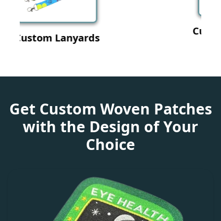
Custom Wristband
Get Custom Woven Patches
with the Design of Your
Choice