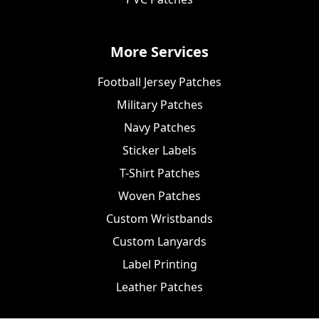
More Services
Football Jersey Patches
Military Patches
Navy Patches
Sticker Labels
T-Shirt Patches
Woven Patches
Custom Wristbands
Custom Lanyards
Label Printing
Leather Patches