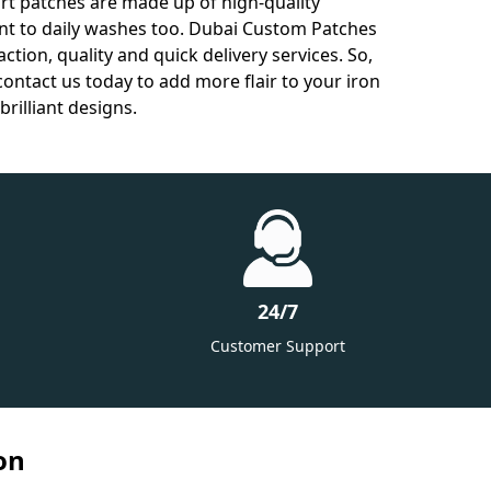
hirt patches are made up of high-quality
ant to daily washes too. Dubai Custom Patches
tion, quality and quick delivery services. So,
contact us today to add more flair to your iron
brilliant designs.
24/7
Customer Support
on