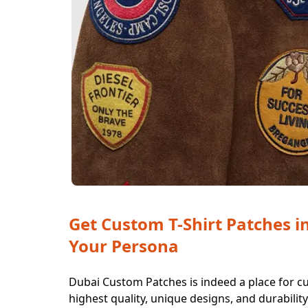
Get Custom T-Shirt Patches i
Your Persona
Dubai Custom Patches is indeed a place for cu
highest quality, unique designs, and durabilit