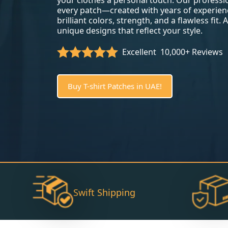
your clothes a personal touch. Our profess
every patch—created with years of experien
brilliant colors, strength, and a flawless fit.
unique designs that reflect your style.
Excellent
10,000+ Reviews
Buy T-shirt Patches in UAE!
Swift Shipping