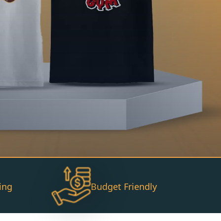
ing
Budget Friendly