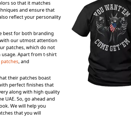
olors so that it matches
echniques and ensure that
also reflect your personality
he best for both branding
 with our utmost attention
 our patches, which do not
 usage. Apart from t-shirt
r patches
, and
at their patches boast
ith perfect finishes that
very along with high quality
 the UAE. So, go ahead and
ook. We will help you
tches that you will