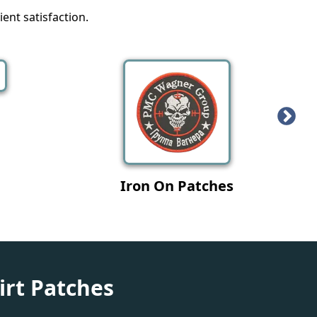
ent satisfaction.
tches
Military Patches
irt Patches