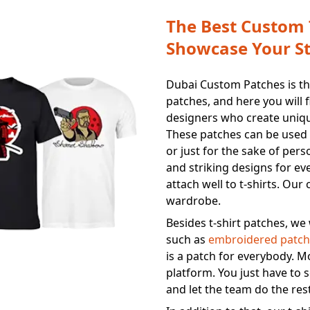
The Best Custom T
Showcase Your St
Dubai Custom Patches is the
patches, and here you will 
designers who create unique
These patches can be used 
or just for the sake of pers
and striking designs for ev
attach well to t-shirts. Ou
wardrobe.
Besides t-shirt patches, we 
such as
embroidered patch
is a patch for everybody. M
platform. You just have to s
and let the team do the res