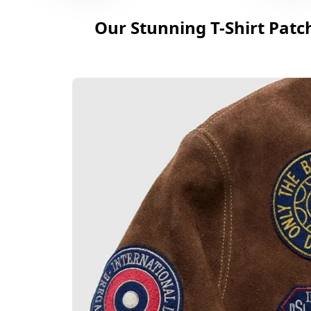
Our Stunning T-Shirt Patc