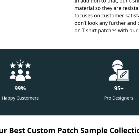
In addition to that, our t-s
material so they are resist
focuses on customer satisfac
don’t look any further and 
on T shirt patches with our 
99
%
95
+
Happy Customers
Pro Designers
ur Best Custom Patch Sample Collecti