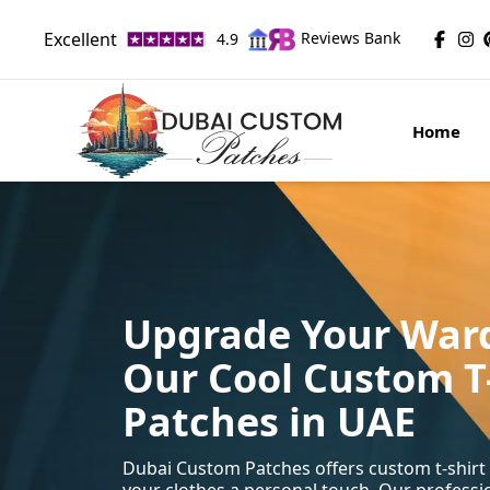
Excellent
Reviews Bank
4.9
Home
Upgrade Your War
Our Cool Custom T
Patches in UAE
Dubai Custom Patches offers custom t-shirt 