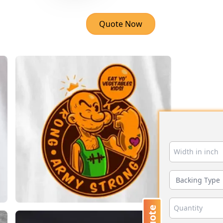
Quote Now