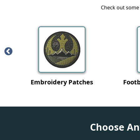
Check out some o
L
Iron On Patches
Choose Any