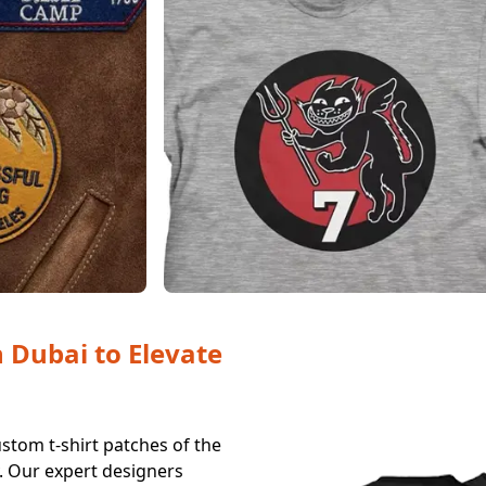
n Dubai to Elevate
stom t-shirt patches of the
y. Our expert designers