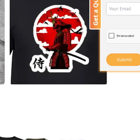
Get a Quote
Submit