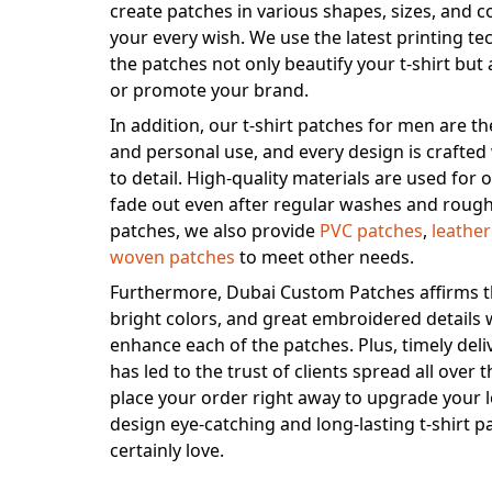
create patches in various shapes, sizes, and c
your every wish. We use the latest printing t
the patches not only beautify your t-shirt but 
or promote your brand.
In addition, our t-shirt patches for men are t
and personal use, and every design is crafted
to detail. High-quality materials are used for
fade out even after regular washes and rough
patches, we also provide
PVC patches
,
leathe
woven patches
to meet other needs.
Furthermore, Dubai Custom Patches affirms th
bright colors, and great embroidered details w
enhance each of the patches. Plus, timely deli
has led to the trust of clients spread all over
place your order right away to upgrade your l
design eye-catching and long-lasting t-shirt pa
certainly love.