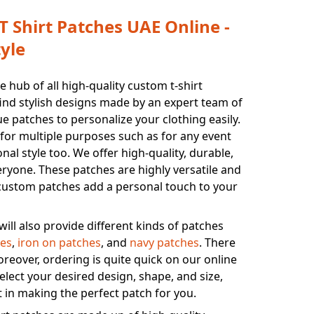
 Shirt Patches UAE Online -
yle
 hub of all high-quality custom t-shirt
find stylish designs made by an expert team of
 patches to personalize your clothing easily.
for multiple purposes such as for any event
onal style too. We offer high-quality, durable,
eryone. These patches are highly versatile and
r custom patches add a personal touch to your
will also provide different kinds of patches
es
,
iron on patches
, and
navy patches
. There
oreover, ordering is quite quick on our online
elect your desired design, shape, and size,
t in making the perfect patch for you.