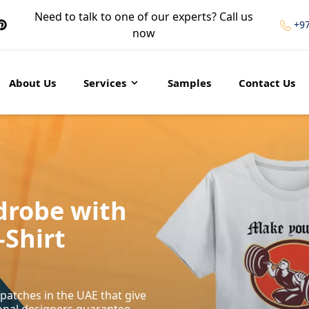
Need to talk to one of our experts? Call us
+9
now
About Us
Services
Samples
Contact Us
drobe with
-Shirt
patches in the UAE that give