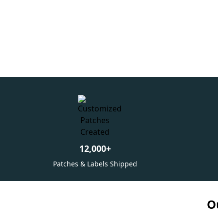
12,000
+
Patches & Labels Shipped
O