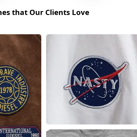
hes that Our Clients Love