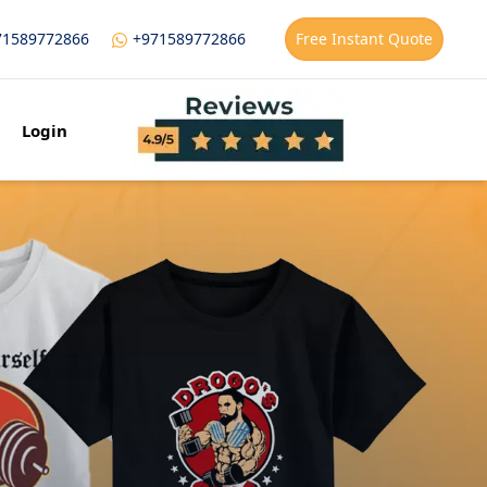
71589772866
+971589772866
Free Instant Quote
Login