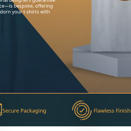
ional designers guarantee
ce—is bespoke, offering
 Adorn your t-shirts with
Secure Packaging
Flawless Finish