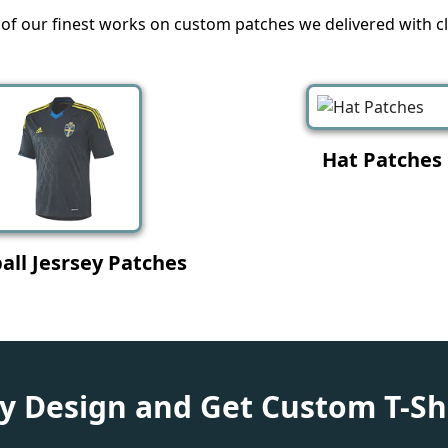
f our finest works on custom patches we delivered with cli
eather Patches
Label Printing Pa
 Design and Get Custom T-Sh